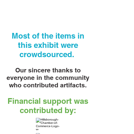
Most of the items in
this exhibit were
crowdsourced.
Our sincere thanks to
everyone in the community
who contributed artifacts.
Financial support was
contributed by: