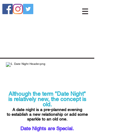
Although the term "Date Night"
is relatively new, the concept is
old.
A date night is a pre-planned evening
to establish a new relationship or add some
sparkle to an old one.
Date Nights are Special.