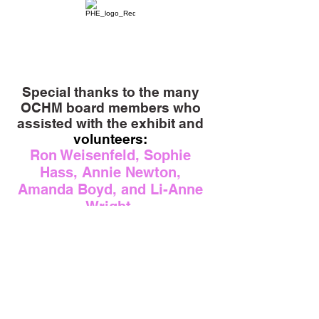
Special thanks to the many
OCHM board members who
assisted with the exhibit and
volunteers:
Ron Weisenfeld, Sophie
Hass, Annie Newton,
Amanda Boyd, and Li-Anne
Wright.
Donate
Contact Us