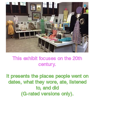
This exhibit focuses on the 20th
century.
It presents the places people went on
dates, what they wore, ate, listened
to, and did
(G-rated versions only).